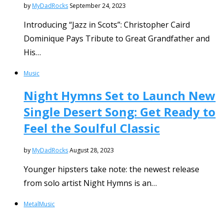
by
MyDadRocks
September 24, 2023
Introducing “Jazz in Scots”: Christopher Caird
Dominique Pays Tribute to Great Grandfather and
His…
Music
Night Hymns Set to Launch New
Single Desert Song: Get Ready to
Feel the Soulful Classic
by
MyDadRocks
August 28, 2023
Younger hipsters take note: the newest release
from solo artist Night Hymns is an…
Metal
Music