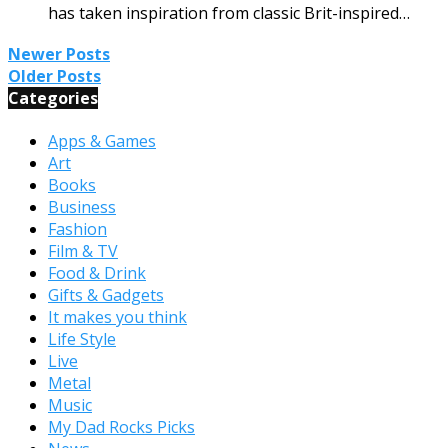
has taken inspiration from classic Brit-inspired…
Newer Posts
Older Posts
Categories
Apps & Games
Art
Books
Business
Fashion
Film & TV
Food & Drink
Gifts & Gadgets
It makes you think
Life Style
Live
Metal
Music
My Dad Rocks Picks