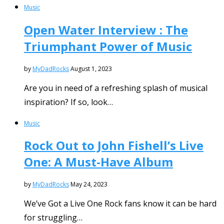
Music
Open Water Interview : The
Triumphant Power of Music
by
MyDadRocks
August 1, 2023
Are you in need of a refreshing splash of musical
inspiration? If so, look…
Music
Rock Out to John Fishell’s Live
One: A Must-Have Album
by
MyDadRocks
May 24, 2023
We’ve Got a Live One Rock fans know it can be hard
for struggling…