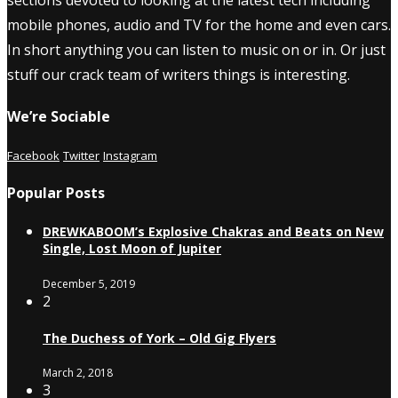
sections devoted to looking at the latest tech including
mobile phones, audio and TV for the home and even cars.
In short anything you can listen to music on or in. Or just
stuff our crack team of writers things is interesting.
We’re Sociable
Facebook
Twitter
Instagram
Popular Posts
DREWKABOOM’s Explosive Chakras and Beats on New
Single, Lost Moon of Jupiter
December 5, 2019
2
The Duchess of York – Old Gig Flyers
March 2, 2018
3