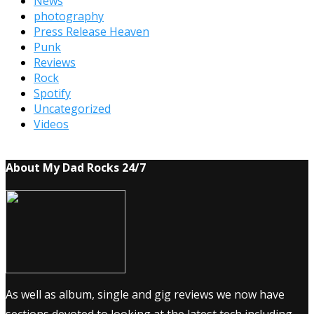
News
photography
Press Release Heaven
Punk
Reviews
Rock
Spotify
Uncategorized
Videos
About My Dad Rocks 24/7
As well as album, single and gig reviews we now have