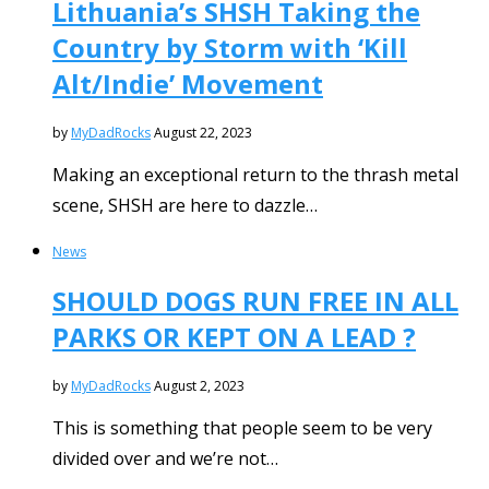
Lithuania’s SHSH Taking the
Country by Storm with ‘Kill
Alt/Indie’ Movement
by
MyDadRocks
August 22, 2023
Making an exceptional return to the thrash metal
scene, SHSH are here to dazzle…
News
SHOULD DOGS RUN FREE IN ALL
PARKS OR KEPT ON A LEAD ?
by
MyDadRocks
August 2, 2023
This is something that people seem to be very
divided over and we’re not…