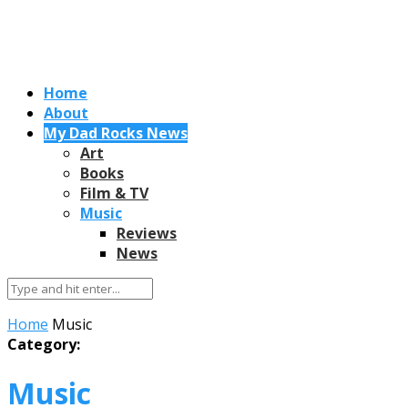
Home
About
My Dad Rocks News
Art
Books
Film & TV
Music
Reviews
News
Home
Music
Category:
Music