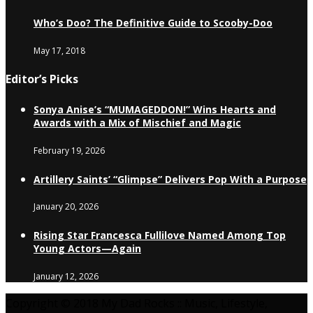
Who’s Doo? The Definitive Guide to Scooby-Doo
May 17, 2018
Editor’s Picks
Sonya Anise’s “MUMAGEDDON!” Wins Hearts and
Awards with a Mix of Mischief and Magic
February 19, 2026
Artillery Saints’ “Glimpse” Delivers Pop With a Purpose
January 20, 2026
Rising Star Francesca Fullilove Named Among Top
Young Actors—Again
January 12, 2026
Copyright © 2018 My Dad Rocks :: Music, Lifestyle,