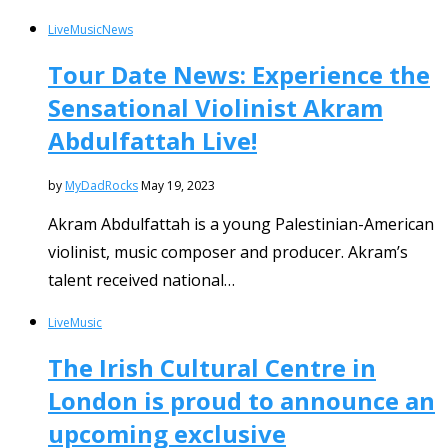
Live
Music
News
Tour Date News: Experience the
Sensational Violinist Akram
Abdulfattah Live!
by
MyDadRocks
May 19, 2023
Akram Abdulfattah is a young Palestinian-American
violinist, music composer and producer. Akram’s
talent received national…
Live
Music
The Irish Cultural Centre in
London is proud to announce an
upcoming exclusive