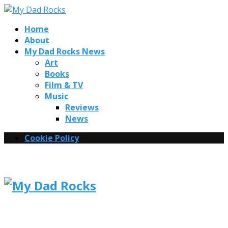
Home
About
My Dad Rocks News
Art
Books
Film & TV
Music
Reviews
News
Cookie Policy