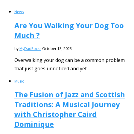
News
Are You Walking Your Dog Too
Much ?
by
MyDadRocks
October 13, 2023
Overwalking your dog can be a common problem
that just goes unnoticed and yet…
Music
The Fusion of Jazz and Scottish
Traditions: A Musical Journey
with Christopher Caird
Dominique