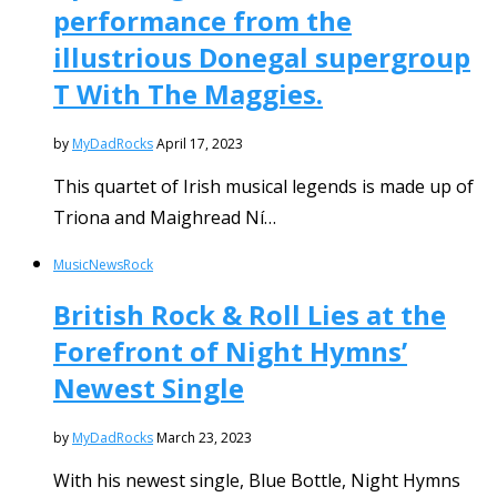
performance from the
illustrious Donegal supergroup
T With The Maggies.
by
MyDadRocks
April 17, 2023
This quartet of Irish musical legends is made up of
Triona and Maighread Ní…
Music
News
Rock
British Rock & Roll Lies at the
Forefront of Night Hymns’
Newest Single
by
MyDadRocks
March 23, 2023
With his newest single, Blue Bottle, Night Hymns