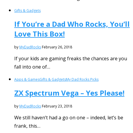
Gifts & Gadgets
If You’re a Dad Who Rocks, You’ll
Love This Box!
by
MyDadRocks
February 26, 2018
If your kids are gaming freaks the chances are you
fall into one of…
Apps & Games
Gifts & Gadgets
My Dad Rocks Picks
ZX Spectrum Vega – Yes Please!
by
MyDadRocks
February 23, 2018
We still haven’t had a go on one – indeed, let’s be
frank, this…