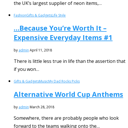
the UK’s largest supplier of neon items,…
Fashion
Gifts & Gadgets
Life Style
…Because You’re Worth It –
Expensive Everyday Items #1
by
admin
April 11, 2018
There is little less true in life than the assertion that
if you won…
Gifts & Gadgets
Music
My Dad Rocks Picks
Alternative World Cup Anthems
by
admin
March 28, 2018
Somewhere, there are probably people who look
forward to the teams walking onto the…