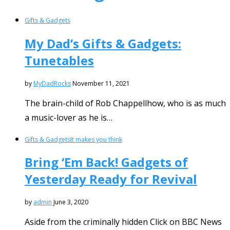
Gifts & Gadgets
My Dad’s Gifts & Gadgets:
Tunetables
by
MyDadRocks
November 11, 2021
The brain-child of Rob Chappellhow, who is as much
a music-lover as he is…
Gifts & Gadgets
It makes you think
Bring ‘Em Back! Gadgets of
Yesterday Ready for Revival
by
admin
June 3, 2020
Aside from the criminally hidden Click on BBC News