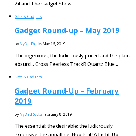
24 and The Gadget Show…
Gifts & Gadgets
Gadget Round-up – May 2019
by
MyDadRocks
May 16, 2019
The ingenious, the ludicrously priced and the plain
absurd… Cross Peerless TrackR Quartz Blue…
Gifts & Gadgets
Gadget Round-Up – February
2019
by
MyDadRocks
February 8, 2019
The essential; the desirable; the ludicrously
expensive; the appalling. Hop to it! A Light-Up…