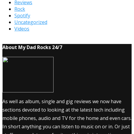
Reviews
Rock
Spotify
Uncategorized
Videos
About My Dad Rocks 24/7
As well as album, single and gig reviews we now have
sections devoted to looking at the latest tech including
mobile phones, audio and TV for the home and even cars.
In short anything you can listen to music on or in. Or just