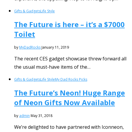
Gifts & Gadgets
Life Style
The Future is here – it’s a $7000
Toilet
by
MyDadRocks
January 11, 2019
The recent CES gadget showcase threw forward all
the usual must-have items of the…
Gifts & Gadgets
Life Style
My Dad Rocks Picks
The Future’s Neon! Huge Range
of Neon Gifts Now Available
by
admin
May 31, 2018
We’re delighted to have partnered with Iconneon,