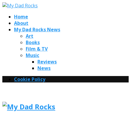
Home
About
My Dad Rocks News
Art
Books
Film & TV
Music
Reviews
News
Cookie Policy