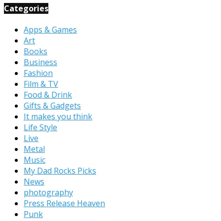
Categories
Apps & Games
Art
Books
Business
Fashion
Film & TV
Food & Drink
Gifts & Gadgets
It makes you think
Life Style
Live
Metal
Music
My Dad Rocks Picks
News
photography
Press Release Heaven
Punk