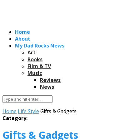
Home
About
My Dad Rocks News
Art
Books
Film & TV
Music
Reviews
News
Home
Life Style
Gifts & Gadgets
Category:
Gifts & Gadgets