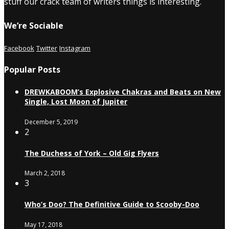
stuff our crack team of writers things is interesting.
We’re Sociable
Facebook
Twitter
Instagram
Popular Posts
DREWKABOOM’s Explosive Chakras and Beats on New
Single, Lost Moon of Jupiter
December 5, 2019
2
The Duchess of York – Old Gig Flyers
March 2, 2018
3
Who’s Doo? The Definitive Guide to Scooby-Doo
May 17, 2018