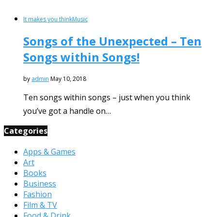
It makes you think
Music
Songs of the Unexpected – Ten
Songs within Songs!
by
admin
May 10, 2018
Ten songs within songs – just when you think
you’ve got a handle on…
Categories
Apps & Games
Art
Books
Business
Fashion
Film & TV
Food & Drink