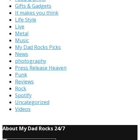
Gifts & Gadgets
It makes you think
Life Style
Live
Metal
Music
My Dad Rocks Picks
News
photography
Press Release Heaven
Punk
Reviews
Rock
Spotify
Uncategorized
Videos
About My Dad Rocks 24/7