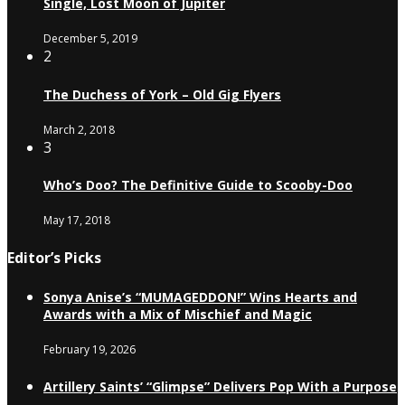
Single, Lost Moon of Jupiter
December 5, 2019
2
The Duchess of York – Old Gig Flyers
March 2, 2018
3
Who’s Doo? The Definitive Guide to Scooby-Doo
May 17, 2018
Editor’s Picks
Sonya Anise’s “MUMAGEDDON!” Wins Hearts and
Awards with a Mix of Mischief and Magic
February 19, 2026
Artillery Saints’ “Glimpse” Delivers Pop With a Purpose