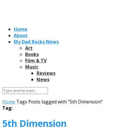
Home
About
My Dad Rocks News
Art
Books
Film & TV
Music
Reviews
News
Home
Tags
Posts tagged with "5th Dimension"
Tag:
5th Dimension