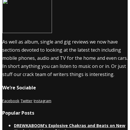
As well as album, single and gig reviews we now have
sections devoted to looking at the latest tech including
mobile phones, audio and TV for the home and even cars.
In short anything you can listen to music on or in. Or just
stuff our crack team of writers things is interesting.
We’re Sociable
Facebook
Twitter
Instagram
Popular Posts
DREWKABOOM’s Explosive Chakras and Beats on New