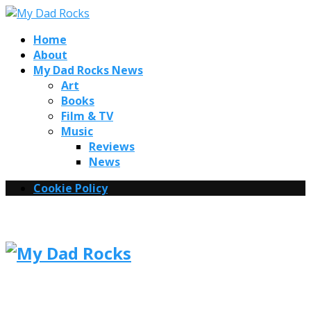
Home
About
My Dad Rocks News
Art
Books
Film & TV
Music
Reviews
News
Cookie Policy