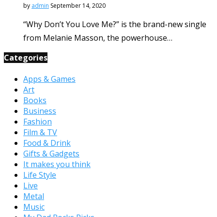
by
admin
September 14, 2020
“Why Don’t You Love Me?” is the brand-new single
from Melanie Masson, the powerhouse…
Categories
Apps & Games
Art
Books
Business
Fashion
Film & TV
Food & Drink
Gifts & Gadgets
It makes you think
Life Style
Live
Metal
Music