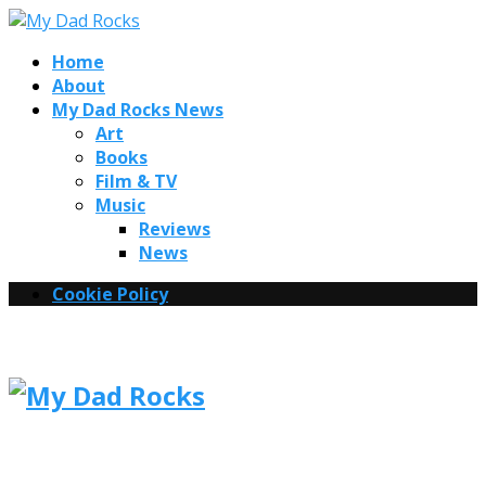
Home
About
My Dad Rocks News
Art
Books
Film & TV
Music
Reviews
News
Cookie Policy