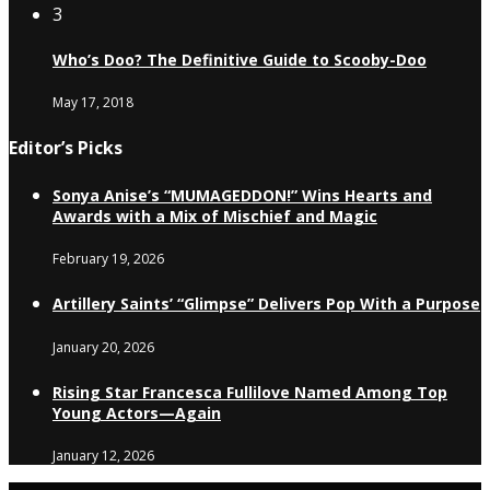
3
Who’s Doo? The Definitive Guide to Scooby-Doo
May 17, 2018
Editor’s Picks
Sonya Anise’s “MUMAGEDDON!” Wins Hearts and
Awards with a Mix of Mischief and Magic
February 19, 2026
Artillery Saints’ “Glimpse” Delivers Pop With a Purpose
January 20, 2026
Rising Star Francesca Fullilove Named Among Top
Young Actors—Again
January 12, 2026