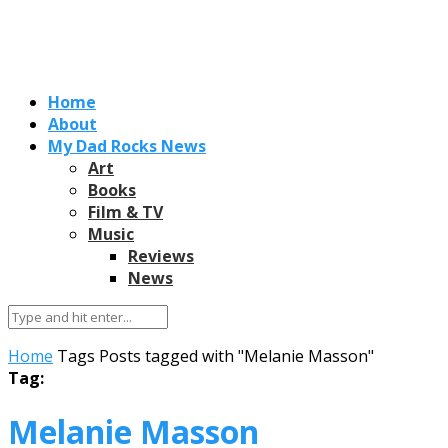
Home
About
My Dad Rocks News
Art
Books
Film & TV
Music
Reviews
News
Home
Tags
Posts tagged with "Melanie Masson"
Tag:
Melanie Masson