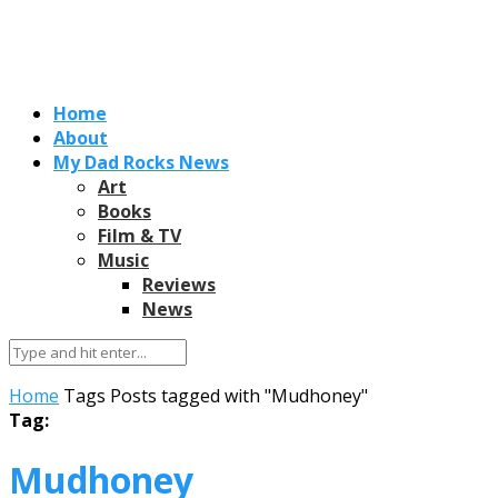
Home
About
My Dad Rocks News
Art
Books
Film & TV
Music
Reviews
News
Home
Tags
Posts tagged with "Mudhoney"
Tag:
Mudhoney