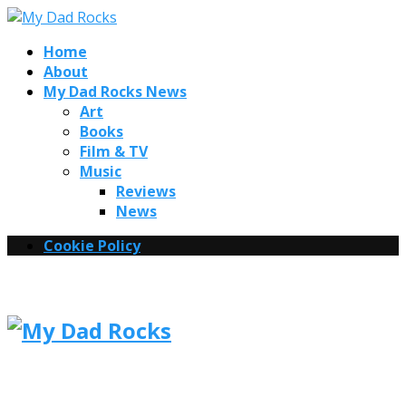
Home
About
My Dad Rocks News
Art
Books
Film & TV
Music
Reviews
News
Cookie Policy