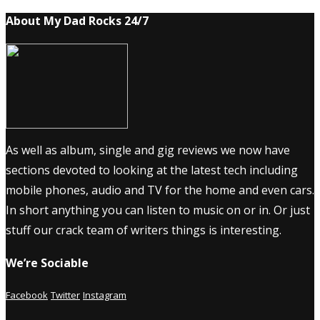
About My Dad Rocks 24/7
As well as album, single and gig reviews we now have
sections devoted to looking at the latest tech including
mobile phones, audio and TV for the home and even cars.
In short anything you can listen to music on or in. Or just
stuff our crack team of writers things is interesting.
We’re Sociable
Facebook
Twitter
Instagram