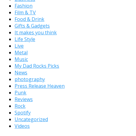
Fashion
Film & TV
Food & Drink
Gifts & Gadgets
It makes you think
Life Style
Live
Metal
Music
My Dad Rocks Picks
News
photography
Press Release Heaven
Punk
Reviews
Rock
Spotify
Uncategorized
Videos