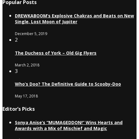
Popular Posts
DREWKABOOM’s Explosive Chakras and Beats on New
Single, Lost Moon of Jupiter
December 5, 2019
2
The Duchess of York – Old Gig Flyers
March 2, 2018
3
Who’s Doo? The Definitive Guide to Scooby-Doo
May 17, 2018
Editor’s Picks
Sonya Anise’s “MUMAGEDDON!” Wins Hearts and
Awards with a Mix of Mischief and Magic