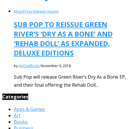
Music
Press Release Heaven
SUB POP TO REISSUE GREEN
RIVER’S ‘DRY AS A BONE’ AND
‘REHAB DOLL’ AS EXPANDED,
DELUXE EDITIONS
by
MyDadRocks
November 9, 2018
Sub Pop will release Green River’s Dry As a Bone EP,
and their final offering the Rehab Doll…
Categories
Apps & Games
Art
Books
Business