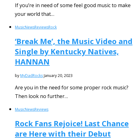
If you’re in need of some feel good music to make
your world that…
Music
News
Reviews
Rock
‘Break Me’, the Music Video and
Single by Kentucky Natives,
HANNAN
by
MyDadRocks
January 20, 2023
Are you in the need for some proper rock music?
Then look no further…
Music
News
Reviews
Rock Fans Rejoice! Last Chance
are Here with their Debut