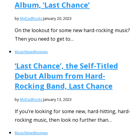
Album, ‘Last Chance’
by
MyDadRocks
January 20, 2023
On the lookout for some new hard-rocking music?
Then you need to get to…
Music
News
Reviews
‘Last Chance’, the Self-Titled
Debut Album from Hard-
Rocking Band, Last Chance
by
MyDadRocks
January 13, 2023
If you’re looking for some new, hard-hitting, hard-
rocking music, then look no further than…
Music
News
Reviews