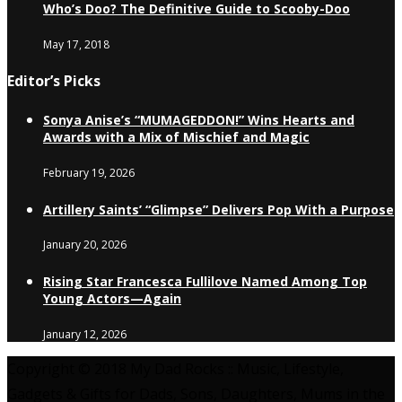
Who’s Doo? The Definitive Guide to Scooby-Doo
May 17, 2018
Editor’s Picks
Sonya Anise’s “MUMAGEDDON!” Wins Hearts and
Awards with a Mix of Mischief and Magic
February 19, 2026
Artillery Saints’ “Glimpse” Delivers Pop With a Purpose
January 20, 2026
Rising Star Francesca Fullilove Named Among Top
Young Actors—Again
January 12, 2026
Copyright © 2018 My Dad Rocks :: Music, Lifestyle,
Gadgets & Gifts for Dads, Sons, Daughters, Mums in the