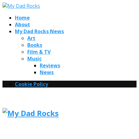
Home
About
My Dad Rocks News
Art
Books
Film & TV
Music
Reviews
News
Cookie Policy