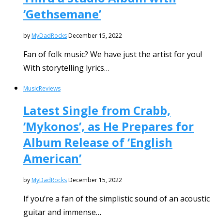
‘Gethsemane’
by
MyDadRocks
December 15, 2022
Fan of folk music? We have just the artist for you!
With storytelling lyrics…
Music
Reviews
Latest Single from Crabb,
‘Mykonos’, as He Prepares for
Album Release of ‘English
American’
by
MyDadRocks
December 15, 2022
If you’re a fan of the simplistic sound of an acoustic
guitar and immense…