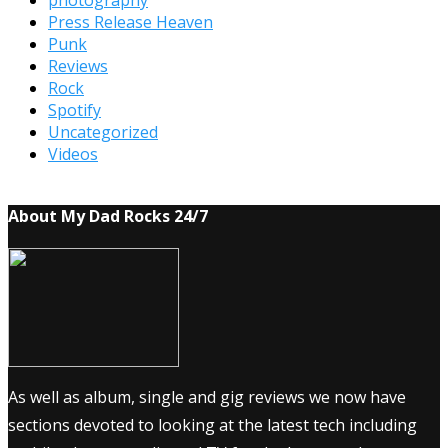
photography
Press Release Heaven
Punk
Reviews
Rock
Spotify
Uncategorized
Videos
About My Dad Rocks 24/7
As well as album, single and gig reviews we now have
sections devoted to looking at the latest tech including