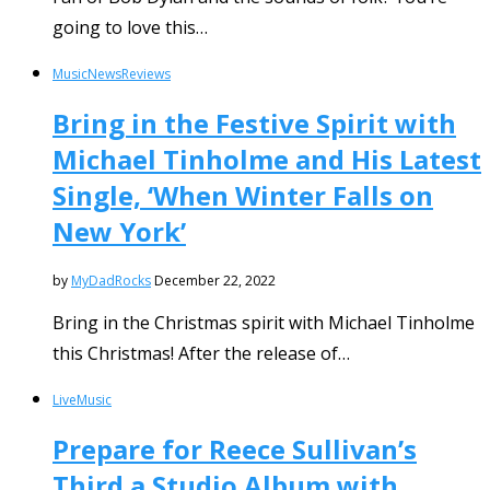
going to love this…
Music
News
Reviews
Bring in the Festive Spirit with
Michael Tinholme and His Latest
Single, ‘When Winter Falls on
New York’
by
MyDadRocks
December 22, 2022
Bring in the Christmas spirit with Michael Tinholme
this Christmas! After the release of…
Live
Music
Prepare for Reece Sullivan’s
Third a Studio Album with