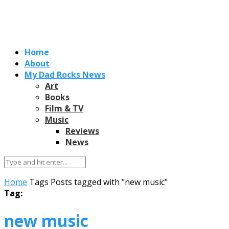
Home
About
My Dad Rocks News
Art
Books
Film & TV
Music
Reviews
News
Home
Tags
Posts tagged with "new music"
Tag:
new music