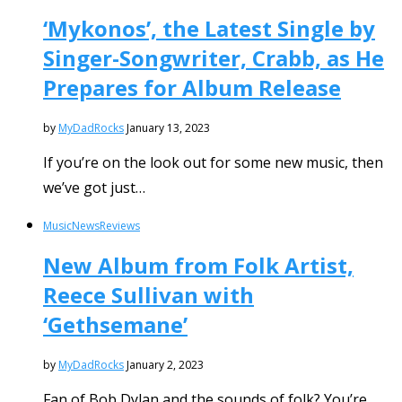
‘Mykonos’, the Latest Single by
Singer-Songwriter, Crabb, as He
Prepares for Album Release
by
MyDadRocks
January 13, 2023
If you’re on the look out for some new music, then
we’ve got just…
Music
News
Reviews
New Album from Folk Artist,
Reece Sullivan with
‘Gethsemane’
by
MyDadRocks
January 2, 2023
Fan of Bob Dylan and the sounds of folk? You’re