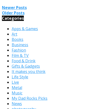
Newer Posts
Older Posts
Categories
Apps & Games
Art
Books
Business
Fashion
Film & TV
Food & Drink
Gifts & Gadgets
It makes you think
Life Style
Live
Metal
Music
My Dad Rocks Picks
News