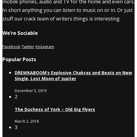
mobile phones, audio and TV for the home and even cars.
In short anything you can listen to music on or in. Or just
stuff our crack team of writers things is interesting.
We’re Sociable
Facebook
Twitter
Instagram
Popular Posts
DREWKABOOM’s Explosive Chakras and Beats on New
Single, Lost Moon of Jupiter
December 5, 2019
2
The Duchess of York – Old Gig Flyers
March 2, 2018
3