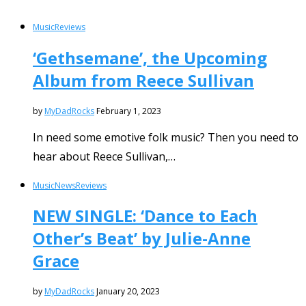
Music
Reviews
‘Gethsemane’, the Upcoming
Album from Reece Sullivan
by
MyDadRocks
February 1, 2023
In need some emotive folk music? Then you need to
hear about Reece Sullivan,…
Music
News
Reviews
NEW SINGLE: ‘Dance to Each
Other’s Beat’ by Julie-Anne
Grace
by
MyDadRocks
January 20, 2023