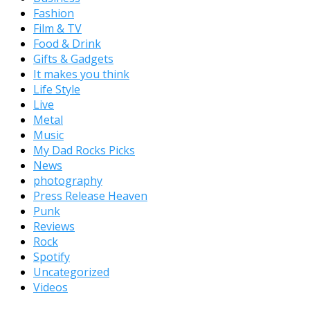
Fashion
Film & TV
Food & Drink
Gifts & Gadgets
It makes you think
Life Style
Live
Metal
Music
My Dad Rocks Picks
News
photography
Press Release Heaven
Punk
Reviews
Rock
Spotify
Uncategorized
Videos