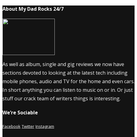
About My Dad Rocks 24/7
As well as album, single and gig reviews we now have
sections devoted to looking at the latest tech including
mobile phones, audio and TV for the home and even cars.
In short anything you can listen to music on or in. Or just
stuff our crack team of writers things is interesting.
We’re Sociable
Facebook
Twitter
Instagram