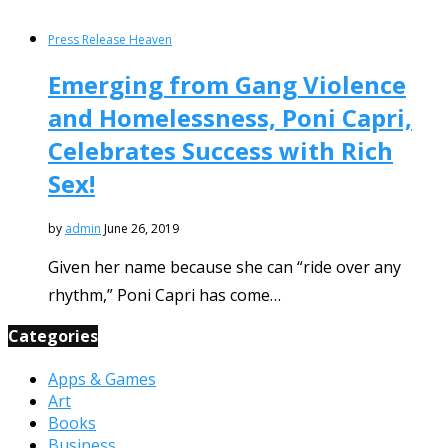
Press Release Heaven
Emerging from Gang Violence
and Homelessness, Poni Capri,
Celebrates Success with Rich
Sex!
by
admin
June 26, 2019
Given her name because she can “ride over any
rhythm,” Poni Capri has come…
Categories
Apps & Games
Art
Books
Business