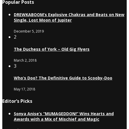
Popular Posts
DREWKABOOM’s Explosive Chakras and Beats on New
Single, Lost Moon of Jupiter
December 5, 2019
2
The Duchess of York – Old Gig Flyers
March 2, 2018
3
Who’s Doo? The Definitive Guide to Scooby-Doo
May 17, 2018
Editor’s Picks
Sonya Anise’s “MUMAGEDDON!” Wins Hearts and
Awards with a Mix of Mischief and Magic