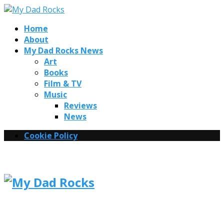
Home
About
My Dad Rocks News
Art
Books
Film & TV
Music
Reviews
News
Cookie Policy