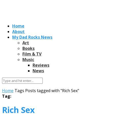
Home
About
My Dad Rocks News
Art
Books
Film & TV
Music
Reviews
News
Home
Tags
Posts tagged with "Rich Sex"
Tag:
Rich Sex