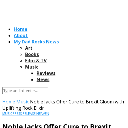
Home
About
My Dad Rocks News
Art
Books
Film & TV
Music
Reviews
News
Home
Music
Noble Jacks Offer Cure to Brexit Gloom with
Uplifting Rock Elixir
MUSIC
PRESS RELEASE HEAVEN
Noble Jacks Offer Cure to Brexit