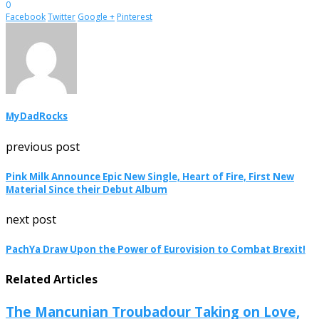
0
Facebook
Twitter
Google +
Pinterest
MyDadRocks
previous post
Pink Milk Announce Epic New Single, Heart of Fire, First New
Material Since their Debut Album
next post
PachYa Draw Upon the Power of Eurovision to Combat Brexit!
Related Articles
The Mancunian Troubadour Taking on Love,