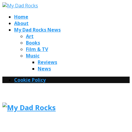
Home
About
My Dad Rocks News
Art
Books
Film & TV
Music
Reviews
News
Cookie Policy