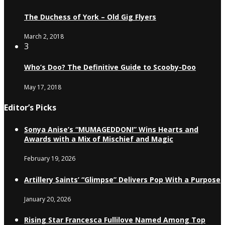
The Duchess of York – Old Gig Flyers
March 2, 2018
3
Who’s Doo? The Definitive Guide to Scooby-Doo
May 17, 2018
Editor’s Picks
Sonya Anise’s “MUMAGEDDON!” Wins Hearts and
Awards with a Mix of Mischief and Magic
February 19, 2026
Artillery Saints’ “Glimpse” Delivers Pop With a Purpose
January 20, 2026
Rising Star Francesca Fullilove Named Among Top