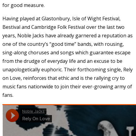
for good measure.
Having played at Glastonbury, Isle of Wight Festival,
Bestival and Cambridge Folk Festival over the last two
years, Noble Jacks have already garnered a reputation as
one of the country’s “good time” bands, with rousing,
sing-along choruses and songs which guarantee escape
from the drudge of everyday life and an excuse to be
unapologetically euphoric. Their forthcoming single, Rely
on Love, reinforces that ethic and is the rallying cry to
music fans nationwide to join their ever-growing army of
fans.