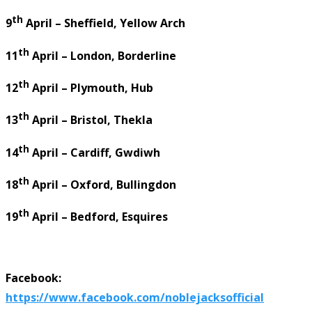
th
9
April – Sheffield, Yellow Arch
th
11
April – London, Borderline
th
12
April – Plymouth, Hub
th
13
April – Bristol, Thekla
th
14
April – Cardiff, Gwdiwh
th
18
April – Oxford, Bullingdon
th
19
April – Bedford, Esquires
Facebook:
https://www.facebook.com/noblejacksofficial