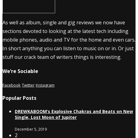
As well as album, single and gig reviews we now have
sections devoted to looking at the latest tech including
mobile phones, audio and TV for the home and even cars.
In short anything you can listen to music on or in. Or just
stuff our crack team of writers things is interesting.
We’re Sociable
Facebook
Twitter
Instagram
Popular Posts
DREWKABOOM’s Explosive Chakras and Beats on New
Single, Lost Moon of Jupiter
December 5, 2019
2