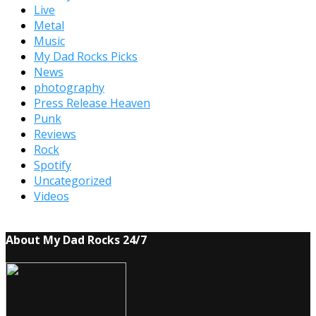
Live
Metal
Music
My Dad Rocks Picks
News
photography
Press Release Heaven
Punk
Reviews
Rock
Spotify
Uncategorized
Videos
About My Dad Rocks 24/7