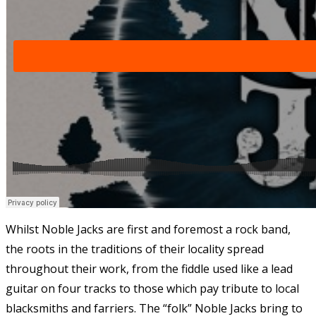
Whilst Noble Jacks are first and foremost a rock band,
the roots in the traditions of their locality spread
throughout their work, from the fiddle used like a lead
guitar on four tracks to those which pay tribute to local
blacksmiths and farriers. The “folk” Noble Jacks bring to