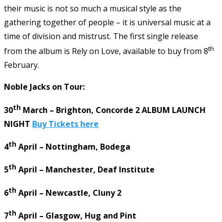
their music is not so much a musical style as the
gathering together of people – it is universal music at a
time of division and mistrust. The first single release
th
from the album is Rely on Love, available to buy from 8
February.
Noble Jacks on Tour:
th
30
March – Brighton, Concorde 2 ALBUM LAUNCH
NIGHT
Buy Tickets here
th
4
April – Nottingham, Bodega
th
5
April – Manchester, Deaf Institute
th
6
April – Newcastle, Cluny 2
th
7
April – Glasgow, Hug and Pint