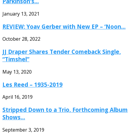
Parkinson’s...
January 13, 2021
REVIEW: Yoav Gerber with New EP – ‘Noon...
October 28, 2022
JJ Draper Shares Tender Comeback Single,
“Timshel”
May 13, 2020
Les Reed – 1935-2019
April 16, 2019
Stripped Down to a Trio, Forthcoming Album
Shows...
September 3, 2019