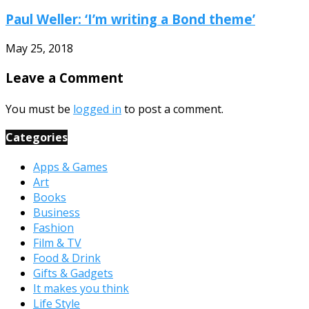
Paul Weller: ‘I’m writing a Bond theme’
May 25, 2018
Leave a Comment
You must be
logged in
to post a comment.
Categories
Apps & Games
Art
Books
Business
Fashion
Film & TV
Food & Drink
Gifts & Gadgets
It makes you think
Life Style