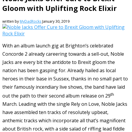
Gloom with Uplifting Rock Elixir
written by
MyDadRocks
January 30, 2019
With an album launch gig at Brighton’s celebrated
Concorde 2 already careering towards a sell-out, Noble
Jacks are every bit the antidote to Brexit gloom the
nation has been gasping for. Already hailed as local
heroes in their base in Sussex, thanks in no small part to
their famously incendiary live shows, the band have laid
th
out the path to their second album release on 29
March. Leading with the single Rely on Love, Noble Jacks
have assembled ten tracks of resolutely upbeat,
anthemic tracks which incorporate all that’s magnificent
about British rock, with a side salad of riffing lead fiddle