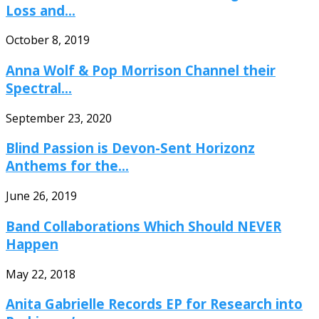
Loss and...
October 8, 2019
Anna Wolf & Pop Morrison Channel their
Spectral...
September 23, 2020
Blind Passion is Devon-Sent Horizonz
Anthems for the...
June 26, 2019
Band Collaborations Which Should NEVER
Happen
May 22, 2018
Anita Gabrielle Records EP for Research into