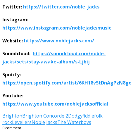
Twitter:
https://twitter.com/noble_jacks
Instagram:
https://www.instagram.com/noblejacksmusic
Website:
https://www.noblejacks.com/
Soundcloud:
https://soundcloud.com/noble-
jacks/sets/stay-awake-album/s-Ljbij
Spotify:
https://open.spotify.com/artist/6KH18vStDnAgPzN8
Youtube:
https://www.youtube.com/noblejacksofficial
Brighton
Brighton Concorde 2
Dodgy
fiddle
folk
rock
Levellers
Noble Jacks
The Waterboys
0 comment