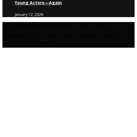
Young Actors—Again
January 12, 2026
Copyright © 2018 My Dad Rocks :: Music, Lifestyle,
Gadgets & Gifts for Dads, Sons, Daughters, Mums in the
uk. All Rights Reserved.