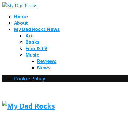
Home
About
My Dad Rocks News
Art
Books
Film & TV
Music
Reviews
News
Cookie Policy