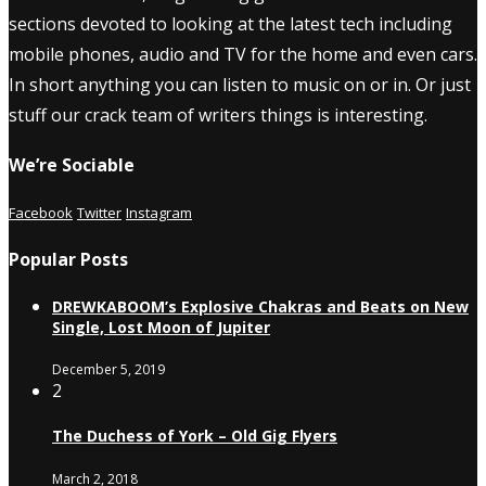
sections devoted to looking at the latest tech including
mobile phones, audio and TV for the home and even cars.
In short anything you can listen to music on or in. Or just
stuff our crack team of writers things is interesting.
We’re Sociable
Facebook
Twitter
Instagram
Popular Posts
DREWKABOOM’s Explosive Chakras and Beats on New
Single, Lost Moon of Jupiter
December 5, 2019
2
The Duchess of York – Old Gig Flyers
March 2, 2018