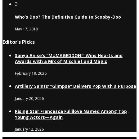
3
Who’s Doo? The Definitive Guide to Scooby-Doo
May 17, 2018
Editor’s Picks
Sonya Anise’s “MUMAGEDDON!” Wins Hearts and
Awards with a Mix of Mischief and Magic
February 19, 2026
Artillery Saints’ “Glimpse” Delivers Pop With a Purpose
January 20, 2026
Rising Star Francesca Fullilove Named Among Top
Young Actors—Again
January 12, 2026