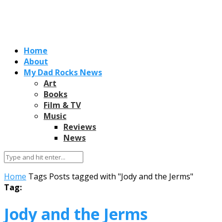
Home
About
My Dad Rocks News
Art
Books
Film & TV
Music
Reviews
News
Home
Tags
Posts tagged with "Jody and the Jerms"
Tag:
Jody and the Jerms