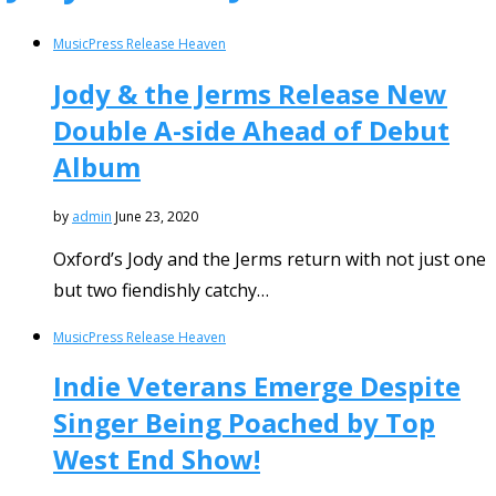
Music
Press Release Heaven
Jody & the Jerms Release New
Double A-side Ahead of Debut
Album
by
admin
June 23, 2020
Oxford’s Jody and the Jerms return with not just one
but two fiendishly catchy…
Music
Press Release Heaven
Indie Veterans Emerge Despite
Singer Being Poached by Top
West End Show!