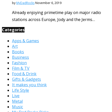
by
MyDadRocks
November 6, 2019
Already enjoying primetime play on major radio
stations across Europe, Jody and the Jerms…
Categories
Apps & Games
Art
Books
Business
Fashion
Film & TV
Food & Drink
Gifts & Gadgets
It makes you think
Life Style
Live
Metal
Music