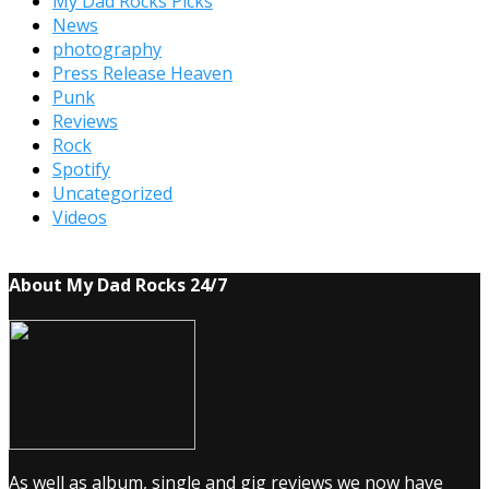
My Dad Rocks Picks
News
photography
Press Release Heaven
Punk
Reviews
Rock
Spotify
Uncategorized
Videos
About My Dad Rocks 24/7
As well as album, single and gig reviews we now have