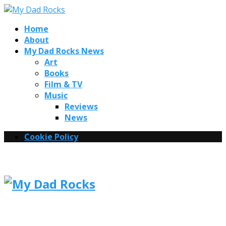
Home
About
My Dad Rocks News
Art
Books
Film & TV
Music
Reviews
News
Cookie Policy