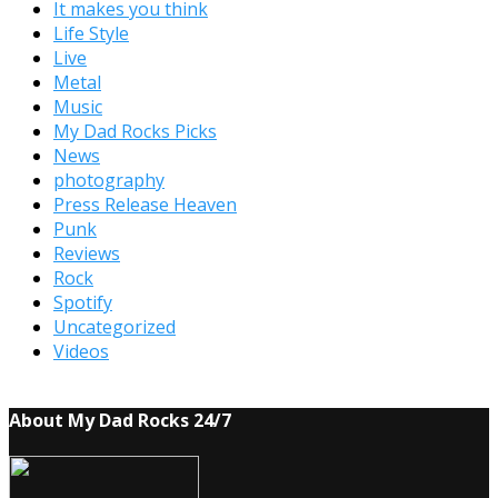
It makes you think
Life Style
Live
Metal
Music
My Dad Rocks Picks
News
photography
Press Release Heaven
Punk
Reviews
Rock
Spotify
Uncategorized
Videos
About My Dad Rocks 24/7