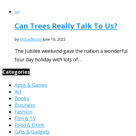
Art
Can Trees Really Talk To Us?
by
MyDadRocks
June 16, 2022
The Jubilee weekend gave the nation a wonderful
four day holiday with lots of…
Categories
Apps & Games
Art
Books
Business
Fashion
Film & TV
Food & Drink
Gifts & Gadgets