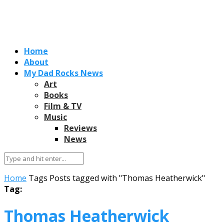
Home
About
My Dad Rocks News
Art
Books
Film & TV
Music
Reviews
News
Home
Tags
Posts tagged with "Thomas Heatherwick"
Tag:
Thomas Heatherwick