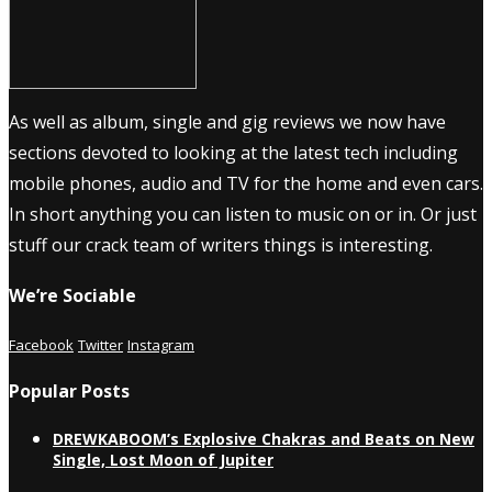
As well as album, single and gig reviews we now have
sections devoted to looking at the latest tech including
mobile phones, audio and TV for the home and even cars.
In short anything you can listen to music on or in. Or just
stuff our crack team of writers things is interesting.
We’re Sociable
Facebook
Twitter
Instagram
Popular Posts
DREWKABOOM’s Explosive Chakras and Beats on New
Single, Lost Moon of Jupiter