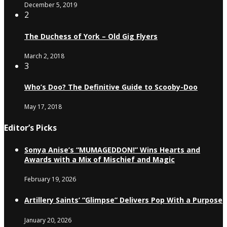
December 5, 2019
2
The Duchess of York – Old Gig Flyers
March 2, 2018
3
Who’s Doo? The Definitive Guide to Scooby-Doo
May 17, 2018
Editor’s Picks
Sonya Anise’s “MUMAGEDDON!” Wins Hearts and
Awards with a Mix of Mischief and Magic
February 19, 2026
Artillery Saints’ “Glimpse” Delivers Pop With a Purpose
January 20, 2026