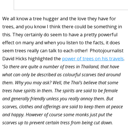
We all know a tree hugger and the love they have for
trees, and you know I think there could be something in
this. They certainly do seem to have a pretty powerful
effect on many and when you listen to the facts, it does
seem trees really can talk to each other! Photojournalist
David Hicks highlighted the
power of trees on his travels
.
‘
So there are quite a number of trees in Thailand, that have
what can only be described as colourful scarves tied around
them. Why you may ask? Well, the Thai’s believe that some
trees have spirits in them. The spirits are said to be female
and generally friendly unless you really annoy them. But
scarves, clothes and offerings are said to keep them at peace
and happy. However of course some monks just put the
scarves up to prevent certain tress from being cut down.