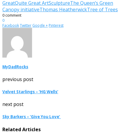
Great
Quite Great Art
Sculpture
The Queen’s Green
Canopy initiative
Thomas Heatherwick
Tree of Trees
0 comment
0
Facebook
Twitter
Google +
Pinterest
MyDadRocks
previous post
Velvet Starlings – ‘HG Wells’
next post
Sky Barkers – ‘Give You Love’
Related Articles