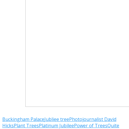
Buckingham Palace
Jubliee tree
Photojournalist David
Hicks
Plant Trees
Platinum Jubilee
Power of Trees
Quite