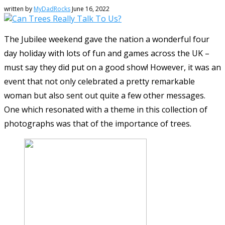
written by
MyDadRocks
June 16, 2022
The Jubilee weekend gave the nation a wonderful four
day holiday with lots of fun and games across the UK –
must say they did put on a good show! However, it was an
event that not only celebrated a pretty remarkable
woman but also sent out quite a few other messages.
One which resonated with a theme in this collection of
photographs was that of the importance of trees.