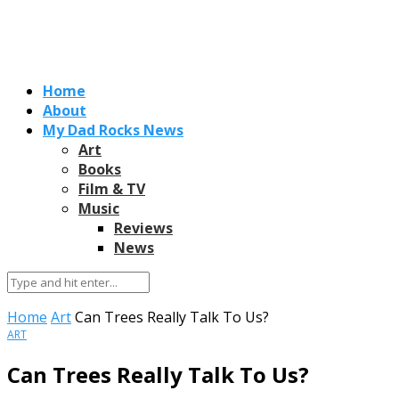
Home
About
My Dad Rocks News
Art
Books
Film & TV
Music
Reviews
News
Home
Art
Can Trees Really Talk To Us?
ART
Can Trees Really Talk To Us?