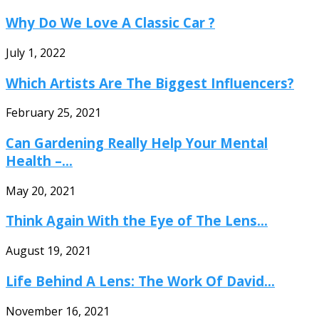
Why Do We Love A Classic Car ?
July 1, 2022
Which Artists Are The Biggest Influencers?
February 25, 2021
Can Gardening Really Help Your Mental
Health –...
May 20, 2021
Think Again With the Eye of The Lens...
August 19, 2021
Life Behind A Lens: The Work Of David...
November 16, 2021