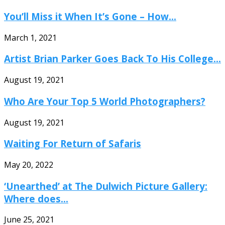
You’ll Miss it When It’s Gone – How...
March 1, 2021
Artist Brian Parker Goes Back To His College...
August 19, 2021
Who Are Your Top 5 World Photographers?
August 19, 2021
Waiting For Return of Safaris
May 20, 2022
‘Unearthed’ at The Dulwich Picture Gallery:
Where does...
June 25, 2021