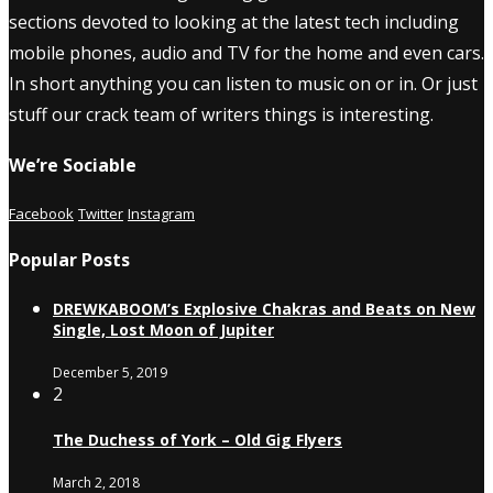
sections devoted to looking at the latest tech including
mobile phones, audio and TV for the home and even cars.
In short anything you can listen to music on or in. Or just
stuff our crack team of writers things is interesting.
We’re Sociable
Facebook
Twitter
Instagram
Popular Posts
DREWKABOOM’s Explosive Chakras and Beats on New
Single, Lost Moon of Jupiter
December 5, 2019
2
The Duchess of York – Old Gig Flyers
March 2, 2018