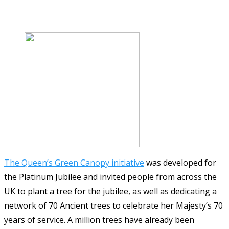
The Queen’s Green Canopy initiative
was developed for
the Platinum Jubilee and invited people from across the
UK to plant a tree for the jubilee, as well as dedicating a
network of 70 Ancient trees to celebrate her Majesty’s 70
years of service. A million trees have already been