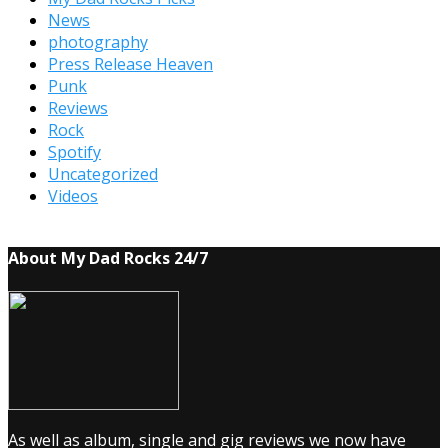
News
photography
Press Release Heaven
Punk
Reviews
Rock
Spotify
Uncategorized
Videos
About My Dad Rocks 24/7
As well as album, single and gig reviews we now have