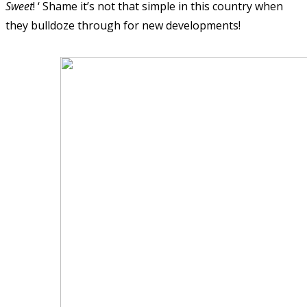
Sweet
! ‘ Shame it’s not that simple in this country when
they bulldoze through for new developments!