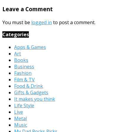
Leave a Comment
You must be
logged in
to post a comment.
Categories
Apps & Games
Art
Books
Business
Fashion
Film & TV
Food & Drink
Gifts & Gadgets
It makes you think
Life Style
Live
Metal
Music
My Dad Rocks Picks