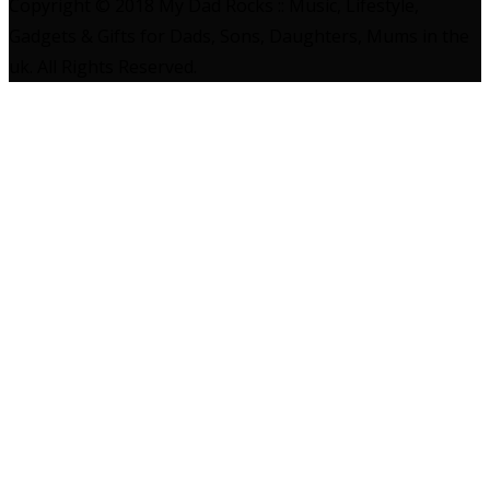
Copyright © 2018 My Dad Rocks :: Music, Lifestyle,
Gadgets & Gifts for Dads, Sons, Daughters, Mums in the
uk. All Rights Reserved.