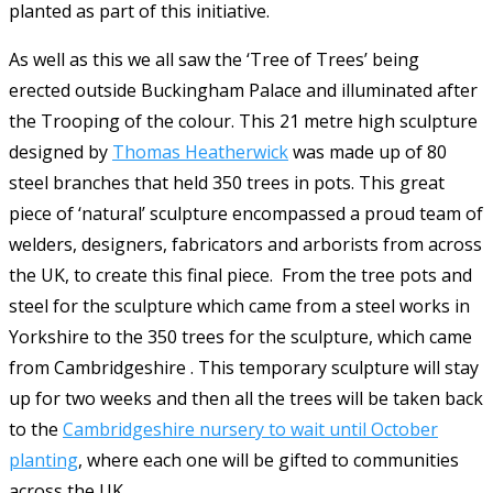
planted as part of this initiative.
As well as this we all saw the ‘Tree of Trees’ being
erected outside Buckingham Palace and illuminated after
the Trooping of the colour. This 21 metre high sculpture
designed by
Thomas Heatherwick
was made up of 80
steel branches that held 350 trees in pots. This great
piece of ‘natural’ sculpture encompassed a proud team of
welders, designers, fabricators and arborists from across
the UK, to create this final piece. From the tree pots and
steel for the sculpture which came from a steel works in
Yorkshire to the 350 trees for the sculpture, which came
from Cambridgeshire . This temporary sculpture will stay
up for two weeks and then all the trees will be taken back
to the
Cambridgeshire nursery to wait until October
planting
, where each one will be gifted to communities
across the UK.