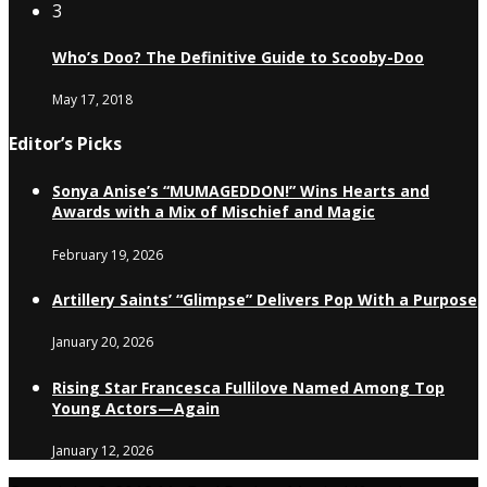
3
Who’s Doo? The Definitive Guide to Scooby-Doo
May 17, 2018
Editor’s Picks
Sonya Anise’s “MUMAGEDDON!” Wins Hearts and
Awards with a Mix of Mischief and Magic
February 19, 2026
Artillery Saints’ “Glimpse” Delivers Pop With a Purpose
January 20, 2026
Rising Star Francesca Fullilove Named Among Top
Young Actors—Again
January 12, 2026