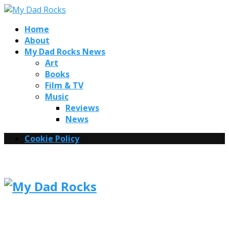
Home
About
My Dad Rocks News
Art
Books
Film & TV
Music
Reviews
News
Cookie Policy