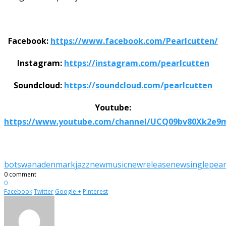
Facebook:
https://www.facebook.com/Pearlcutten/
Instagram:
https://instagram.com/pearlcutten
Soundcloud:
https://soundcloud.com/pearlcutten
Youtube:
https://www.youtube.com/channel/UCQ09bv80Xk2e9
botswana
denmark
jazz
newmusic
newrelease
newsingle
pear
0 comment
0
Facebook
Twitter
Google +
Pinterest