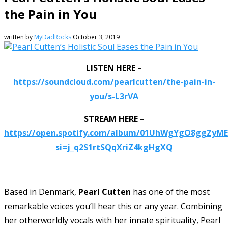
the Pain in You
written by
MyDadRocks
October 3, 2019
LISTEN HERE –
https://soundcloud.com/pearlcutten/the-pain-in-
you/s-L3rVA
STREAM HERE –
https://open.spotify.com/album/01UhWgYgO8ggZyME
si=j_q2S1rtSQqXriZ4kgHgXQ
Based in Denmark,
Pearl Cutten
has one of the most
remarkable voices you’ll hear this or any year. Combining
her otherworldly vocals with her innate spirituality, Pearl