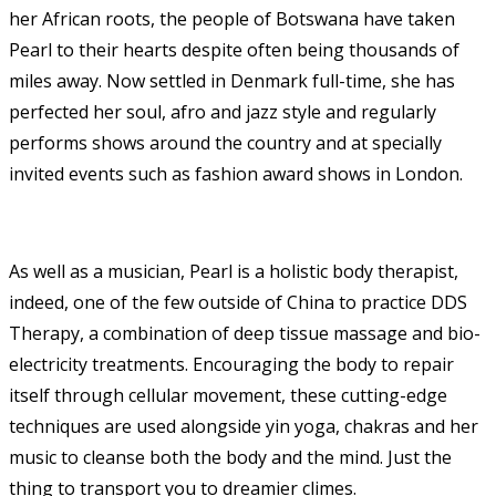
her African roots, the people of Botswana have taken
Pearl to their hearts despite often being thousands of
miles away. Now settled in Denmark full-time, she has
perfected her soul, afro and jazz style and regularly
performs shows around the country and at specially
invited events such as fashion award shows in London.
As well as a musician, Pearl is a holistic body therapist,
indeed, one of the few outside of China to practice DDS
Therapy, a combination of deep tissue massage and bio-
electricity treatments. Encouraging the body to repair
itself through cellular movement, these cutting-edge
techniques are used alongside yin yoga, chakras and her
music to cleanse both the body and the mind. Just the
thing to transport you to dreamier climes.