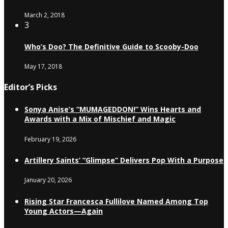
March 2, 2018
3
Who’s Doo? The Definitive Guide to Scooby-Doo
May 17, 2018
Editor’s Picks
Sonya Anise’s “MUMAGEDDON!” Wins Hearts and
Awards with a Mix of Mischief and Magic
February 19, 2026
Artillery Saints’ “Glimpse” Delivers Pop With a Purpose
January 20, 2026
Rising Star Francesca Fullilove Named Among Top
Young Actors—Again