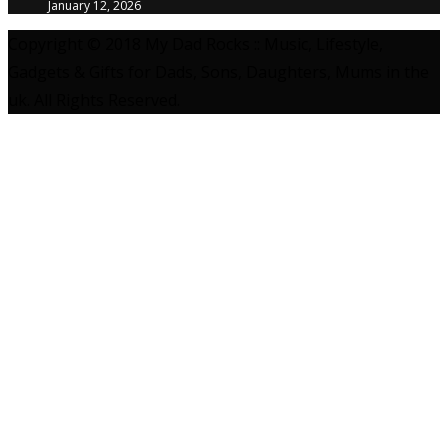
January 12, 2026
Copyright © 2018 My Dad Rocks :: Music, Lifestyle,
Gadgets & Gifts for Dads, Sons, Daughters, Mums in the
uk. All Rights Reserved.