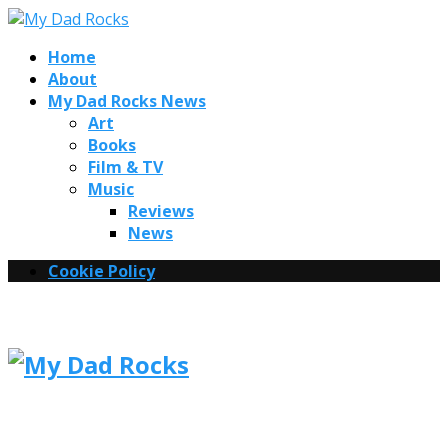
Home
About
My Dad Rocks News
Art
Books
Film & TV
Music
Reviews
News
Cookie Policy