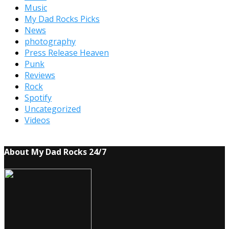
Music
My Dad Rocks Picks
News
photography
Press Release Heaven
Punk
Reviews
Rock
Spotify
Uncategorized
Videos
About My Dad Rocks 24/7