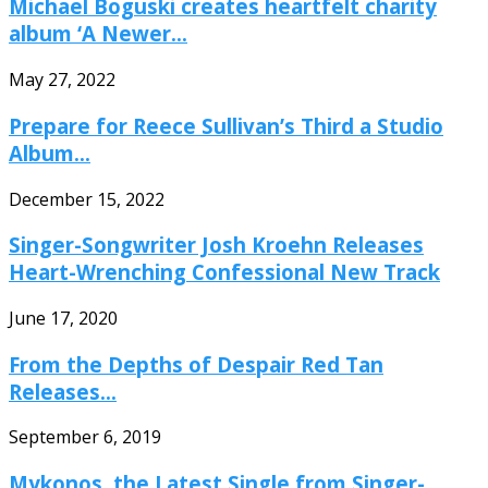
Michael Boguski creates heartfelt charity
album ‘A Newer...
May 27, 2022
Prepare for Reece Sullivan’s Third a Studio
Album...
December 15, 2022
Singer-Songwriter Josh Kroehn Releases
Heart-Wrenching Confessional New Track
June 17, 2020
From the Depths of Despair Red Tan
Releases...
September 6, 2019
Mykonos, the Latest Single from Singer-