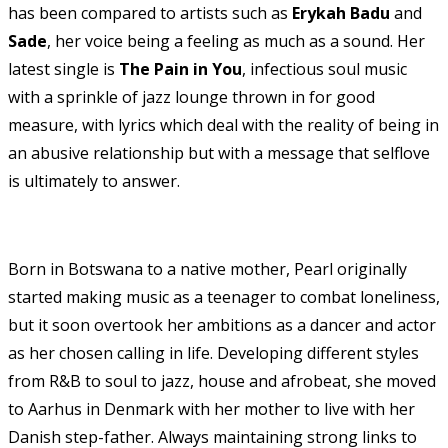
has been compared to artists such as
Erykah Badu
and
Sade
, her voice being a feeling as much as a sound. Her
latest single is
The Pain in You
, infectious soul music
with a sprinkle of jazz lounge thrown in for good
measure, with lyrics which deal with the reality of being in
an abusive relationship but with a message that selflove
is ultimately to answer.
Born in Botswana to a native mother, Pearl originally
started making music as a teenager to combat loneliness,
but it soon overtook her ambitions as a dancer and actor
as her chosen calling in life. Developing different styles
from R&B to soul to jazz, house and afrobeat, she moved
to Aarhus in Denmark with her mother to live with her
Danish step-father. Always maintaining strong links to