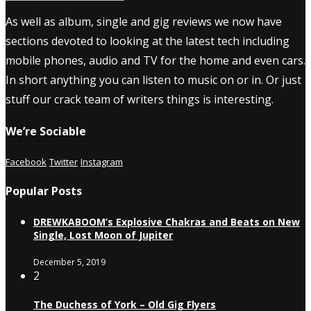
As well as album, single and gig reviews we now have
sections devoted to looking at the latest tech including
mobile phones, audio and TV for the home and even cars.
In short anything you can listen to music on or in. Or just
stuff our crack team of writers things is interesting.
We’re Sociable
Facebook
Twitter
Instagram
Popular Posts
DREWKABOOM’s Explosive Chakras and Beats on New
Single, Lost Moon of Jupiter
December 5, 2019
2
The Duchess of York – Old Gig Flyers