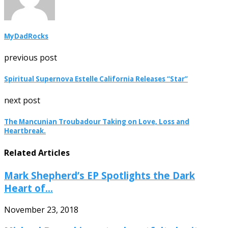
MyDadRocks
previous post
Spiritual Supernova Estelle California Releases “Star”
next post
The Mancunian Troubadour Taking on Love, Loss and
Heartbreak.
Related Articles
Mark Shepherd’s EP Spotlights the Dark
Heart of...
November 23, 2018