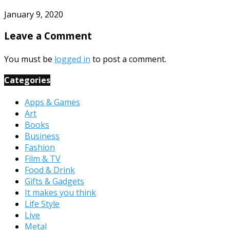
January 9, 2020
Leave a Comment
You must be
logged in
to post a comment.
Categories
Apps & Games
Art
Books
Business
Fashion
Film & TV
Food & Drink
Gifts & Gadgets
It makes you think
Life Style
Live
Metal