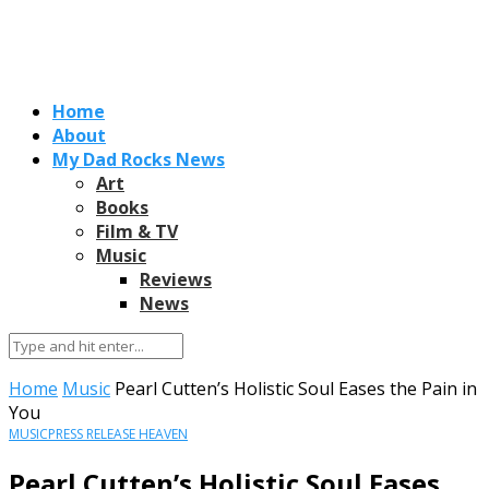
Home
About
My Dad Rocks News
Art
Books
Film & TV
Music
Reviews
News
Home
Music
Pearl Cutten’s Holistic Soul Eases the Pain in
You
MUSIC
PRESS RELEASE HEAVEN
Pearl Cutten’s Holistic Soul Eases