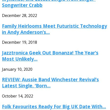
Songwriter Crabb
December 28, 2022
Family Heirlooms Meet Futuristic Technology
in Andy Anderson’s...
December 19, 2018
Jazztronica Geek Out Bonanza! The Year’s
Most Unlikely...
January 10, 2020
REVIEW: Aussie Band Winchester Revival’s
Latest Single, ‘Born...
October 14, 2022
Folk Favourites Ready For Big UK Date With...