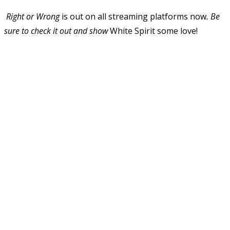
Right or Wrong
is out on all streaming platforms now
. Be
sure to check it out and show
White Spirit some love!