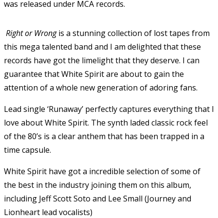
was released under MCA records.
Right or Wrong
is a stunning collection of lost tapes from
this mega talented band and I am delighted that these
records have got the limelight that they deserve. I can
guarantee that White Spirit are about to gain the
attention of a whole new generation of adoring fans.
Lead single ‘Runaway’ perfectly captures everything that I
love about White Spirit. The synth laded classic rock feel
of the 80’s is a clear anthem that has been trapped in a
time capsule.
White Spirit have got a incredible selection of some of
the best in the industry joining them on this album,
including Jeff Scott Soto and Lee Small (Journey and
Lionheart lead vocalists)