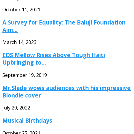
October 11, 2021
A Survey for Equality: The Baluji Foundation
Aim...
March 14, 2023
EDS Mellow Rises Above Tough Haiti
Upbringing to...
September 19, 2019
Mr.Slade wows audiences with his impressive
Blondie cover
July 20, 2022
Musical Birthdays
October 25, 2021