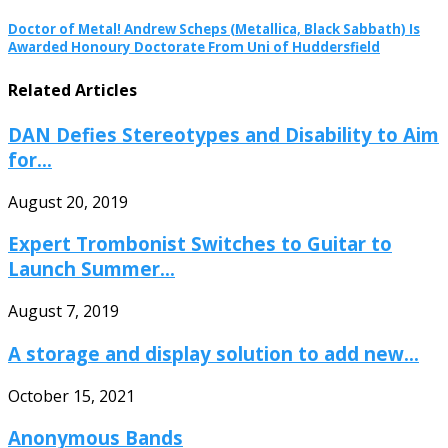
Doctor of Metal! Andrew Scheps (Metallica, Black Sabbath) Is
Awarded Honoury Doctorate From Uni of Huddersfield
Related Articles
DAN Defies Stereotypes and Disability to Aim
for...
August 20, 2019
Expert Trombonist Switches to Guitar to
Launch Summer...
August 7, 2019
A storage and display solution to add new...
October 15, 2021
Anonymous Bands