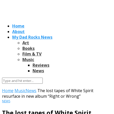
Home
About
My Dad Rocks News
Art
Books
Film & TV
Music
Reviews
News
Home
Music
News
The lost tapes of White Spirit
resurface in new album “Right or Wrong”
NEWS
The lost tapes of White Spirit