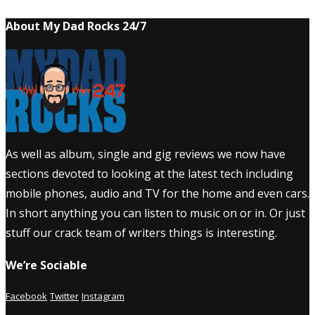
About My Dad Rocks 24/7
As well as album, single and gig reviews we now have
sections devoted to looking at the latest tech including
mobile phones, audio and TV for the home and even cars.
In short anything you can listen to music on or in. Or just
stuff our crack team of writers things is interesting.
We’re Sociable
Facebook
Twitter
Instagram