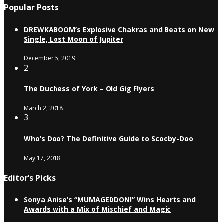
Popular Posts
DREWKABOOM’s Explosive Chakras and Beats on New
Single, Lost Moon of Jupiter
December 5, 2019
2
The Duchess of York – Old Gig Flyers
March 2, 2018
3
Who’s Doo? The Definitive Guide to Scooby-Doo
May 17, 2018
Editor’s Picks
Sonya Anise’s “MUMAGEDDON!” Wins Hearts and
Awards with a Mix of Mischief and Magic