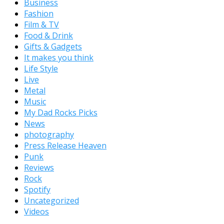
Business
Fashion
Film & TV
Food & Drink
Gifts & Gadgets
It makes you think
Life Style
Live
Metal
Music
My Dad Rocks Picks
News
photography
Press Release Heaven
Punk
Reviews
Rock
Spotify
Uncategorized
Videos