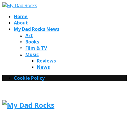
Home
About
My Dad Rocks News
Art
Books
Film & TV
Music
Reviews
News
Cookie Policy