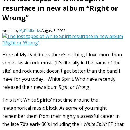
resurface in new album “Right or
Wrong”
written by
MyDadRocks
August 3, 2022
Here at My Dad Rocks there’s nothing I love more than
some classic rock music (It’s literally in the name of the
site) and rock music doesn’t get better than the band I
have for you today… White Spirit. Who have recently
released their new album
Right or Wrong
.
This isn’t White Spirits’ first time around the
metaphorical music block. As some of you might
remember them from their highly successful career in
the late 70’s early 80’s including their
White Spirit
EP that