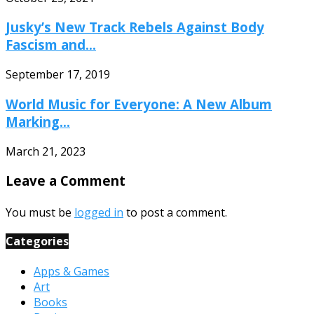
Jusky’s New Track Rebels Against Body
Fascism and...
September 17, 2019
World Music for Everyone: A New Album
Marking...
March 21, 2023
Leave a Comment
You must be
logged in
to post a comment.
Categories
Apps & Games
Art
Books