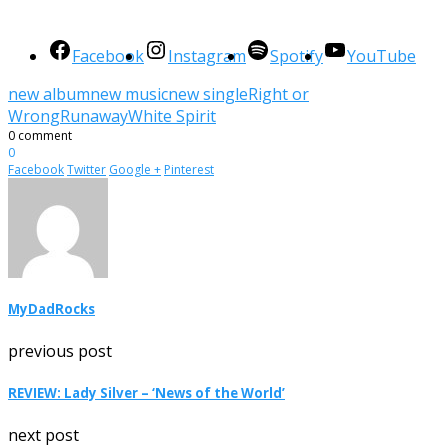
Facebook
Instagram
Spotify
YouTube
new album
new music
new single
Right or
Wrong
Runaway
White Spirit
0 comment
0
Facebook
Twitter
Google +
Pinterest
MyDadRocks
previous post
REVIEW: Lady Silver – ‘News of the World’
next post